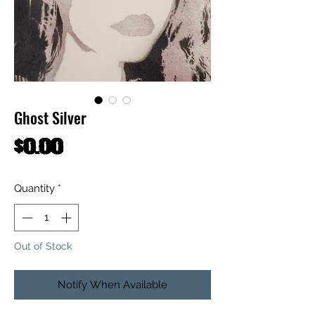
Ghost Silver
Price
$0.00
Quantity
*
Out of Stock
Notify When Available