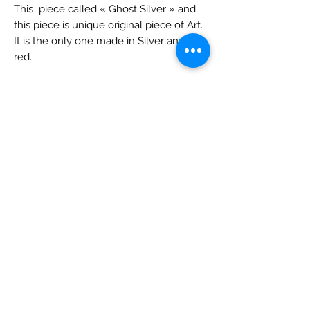
This piece called « Ghost Silver » and
this piece is unique original piece of Art.
It is the only one made in Silver and
red.
It was made in 2020. It is part of of the
"Free Art Inside".
It is an original work and is acrylic on
canvas. Size is about 14x17.
Sold unframed but framing available ($
and delay).
It is signed and registered with the Artist.