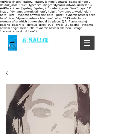
ArtPlacer.insert({ gallery: "gallery id here", space: "space id here",
default_style: "true", type: "2", image: "dynamic artwork url here" })
ArtPlacer.insert({ gallery: "gallery id", default_style: "true", type: "1",
image: "dynamic artwork url here", height: "dynamic artwork height
here", size: "dynamic artwork size here", price: "dynamic artwork price
here", title: "dynamic artwork title here", after: 'CSS selector for
element after which button should be placed'}) ArtPlacer.insert({
gallery: "gallery id", default_style: "true", type: "3", height: "dynamic
artwork height here", title: 'dynamic artwork title here', image:
'dynamic artwork url here' })
R-MALITE