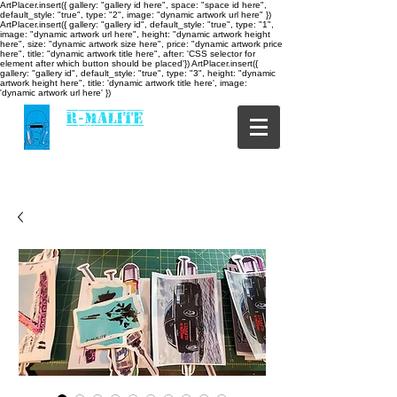
ArtPlacer.insert({ gallery: "gallery id here", space: "space id here",
default_style: "true", type: "2", image: "dynamic artwork url here" })
ArtPlacer.insert({ gallery: "gallery id", default_style: "true", type: "1",
image: "dynamic artwork url here", height: "dynamic artwork height
here", size: "dynamic artwork size here", price: "dynamic artwork price
here", title: "dynamic artwork title here", after: 'CSS selector for
element after which button should be placed'}) ArtPlacer.insert({
gallery: "gallery id", default_style: "true", type: "3", height: "dynamic
artwork height here", title: 'dynamic artwork title here', image:
'dynamic artwork url here' })
R-MALITE