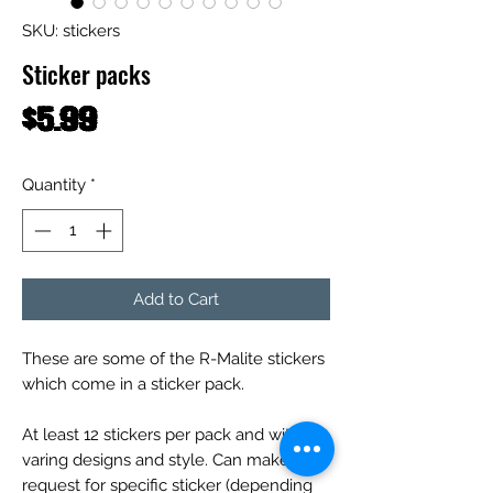
SKU: stickers
Sticker packs
Price
$5.99
Quantity
*
Add to Cart
These are some of the R-Malite stickers
which come in a sticker pack.
At least 12 stickers per pack and with
varing designs and style. Can make
request for specific sticker (depending